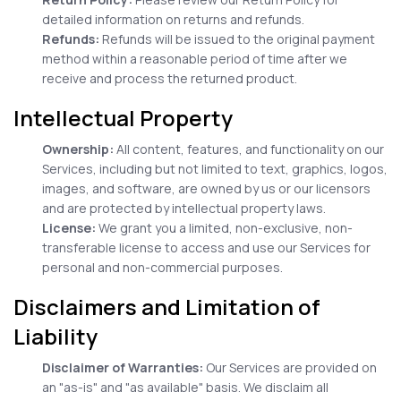
detailed information on returns and refunds.
Refunds:
Refunds will be issued to the original payment
method within a reasonable period of time after we
receive and process the returned product.
Intellectual Property
Ownership:
All content, features, and functionality on our
Services, including but not limited to text, graphics, logos,
images, and software, are owned by us or our licensors
and are protected by intellectual property laws.
License:
We grant you a limited, non-exclusive, non-
transferable license to access and use our Services for
personal and non-commercial purposes.
Disclaimers and Limitation of
Liability
Disclaimer of Warranties:
Our Services are provided on
an "as-is" and "as available" basis. We disclaim all