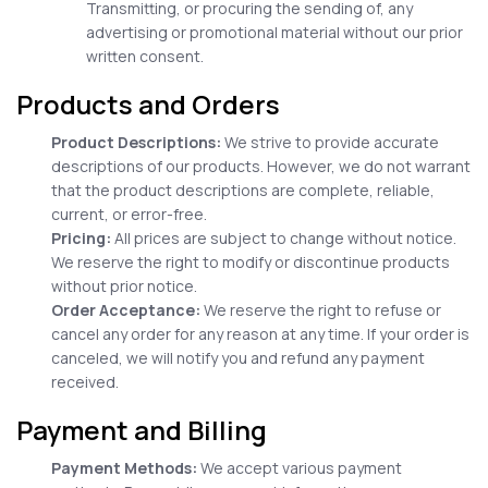
Transmitting, or procuring the sending of, any
advertising or promotional material without our prior
written consent.
Products and Orders
Product Descriptions:
We strive to provide accurate
descriptions of our products. However, we do not warrant
that the product descriptions are complete, reliable,
current, or error-free.
Pricing:
All prices are subject to change without notice.
We reserve the right to modify or discontinue products
without prior notice.
Order Acceptance:
We reserve the right to refuse or
cancel any order for any reason at any time. If your order is
canceled, we will notify you and refund any payment
received.
Payment and Billing
Payment Methods:
We accept various payment