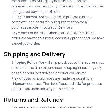
methods. By providing payment information, you
represent and warrant that you are authorized to use the
designated payment method.
Billing Information:
You agree to provide current,
complete, and accurate billing information for all
purchases made through our Services.
Payment Terms:
All payments are due at the time of
order. If a payment is not successfully processed, we may
cancel your order.
Shipping and Delivery
Shipping Policy:
We will ship products to the address you
provide at the time of purchase. Shipping times may vary
based on your location and product availability.
Risk of Loss:
All purchases are made pursuant to a
shipment contract. The risk of loss and title for products
pass to you upon delivery to the carrier.
Returns and Refunds
Return Policy:
Please review our Return Policy for