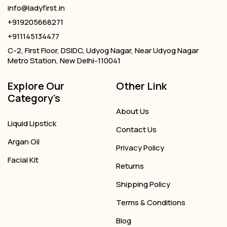
info@ladyfirst.in
+919205668271
+911145134477
C-2, First Floor, DSIDC, Udyog Nagar, Near Udyog Nagar
Metro Station, New Delhi-110041
Explore Our
Other Link
Category's
About Us
Liquid Lipstick
Contact Us
Argan Oil
Privacy Policy
Facial Kit
Returns
Shipping Policy
Terms & Conditions
Blog