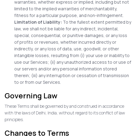
warranties, whether express or implied, including but not
limited to the implied warranties of merchantability,
fitness for a particular purpose, and non-infringement.
Limitation of Liability:
To the fullest extent permitted by
law, we shall not be liable for any indirect, incidental,
special, consequential, or punitive damages, or any loss
of profits or revenues, whether incurred directly or
indirectly, or any loss of data, use, goodwill, or other
intangible losses, resulting from (i) your use or inability to
use our Services; (ii) any unauthorized access to or use of
our servers and/or any personal information stored
therein; (iii) any interruption or cessation of transmission
to or from our Services.
Governing Law
These Terms shall be governed by and construed in accordance
with the laws of Delhi, India, without regard to its conflict of law
principles.
Changes to Terms