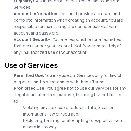
Eligibility:
You must be at least 18 years old to use our
Services.
Account Information:
You must provide accurate and
complete information when creating an account. You are
responsible for maintaining the confidentiality of your
account and password.
Account Security:
You are responsible for all activities
that occur under your account. Notify us immediately of
any unauthorized use of your account.
Use of Services
Permitted Use:
You may use our Services only for lawful
purposes and in accordance with these Terms.
Prohibited Use:
You agree not to use our Services for any
illegal or unauthorized purpose, including but not limited
to:
Violating any applicable federal, state, local, or
international law or regulation.
Exploiting, harming, or attempting to exploit or harm
minors in any way.