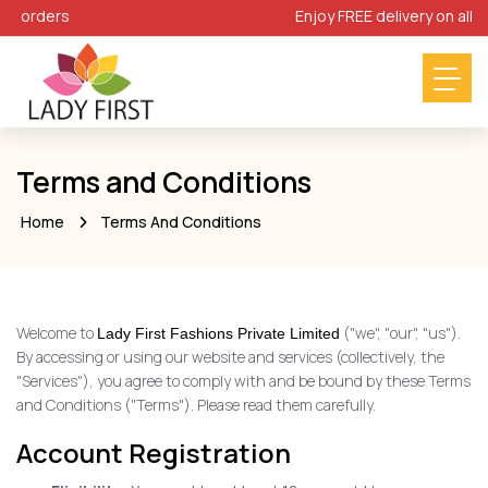
 orders
Enjoy FREE delivery on all orde
Terms and Conditions
Home
Terms And Conditions
Welcome to
("we", "our", "us").
Lady First Fashions Private Limited
By accessing or using our website and services (collectively, the
"Services"), you agree to comply with and be bound by these Terms
and Conditions ("Terms"). Please read them carefully.
Account Registration