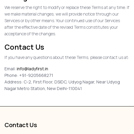
We reserve the right to modify or replace these Terms at any time. If
we make material changes, we will provide notice through our
Services or by other means. Your continued use of our Services
after the effective date of the revised Terms constitutes your
acceptance of the changes.
Contact Us
If you have any questions about these Terms, please contact us at:
Email:
info@ladyfirst.in
Phone: +91-9205668271
Address: C-2, First Floor, DSIDC, Udyog Nagar, Near Udyog
Nagar Metro Station, New Delhi-110041
Contact Us