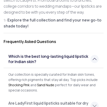
switch to LadyFirst. From boardrooms to brunches,
college corridors to wedding mandaps—our lipsticks are
designed to be with you every step of the way.
✨
Explore the full collection and find your new go-to
shade today!
Frequently Asked Questions
Which is the best long-lasting liquid lipstick
for Indian skin?
Our collection is specially curated for Indian skin tones,
offering rich pigments that stay all day. Top picks include
Shocking Pink
and
Sand Nude
perfect for daily wear and
special occasions.
Are LadyFirst liquid lipsticks suitable for dry