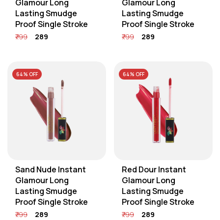
Glamour Long
Glamour Long
Lasting Smudge
Lasting Smudge
Proof Single Stroke
Proof Single Stroke
₹799
₹289
₹799
₹289
64% OFF
64% OFF
Sand Nude Instant
Red Dour Instant
Glamour Long
Glamour Long
Lasting Smudge
Lasting Smudge
Proof Single Stroke
Proof Single Stroke
₹799
₹289
₹799
₹289