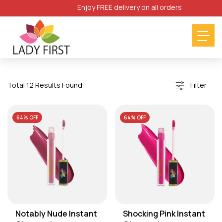
Enjoy FREE delivery on all orders
Filter
Total 12 Results Found
64% OFF
64% OFF
Notably Nude Instant
Shocking Pink Instant