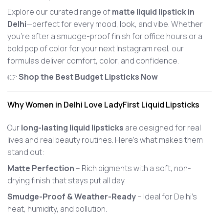
Explore our curated range of
matte liquid lipstick in
Delhi
—perfect for every mood, look, and vibe. Whether
you're after a smudge-proof finish for office hours or a
bold pop of color for your next Instagram reel, our
formulas deliver comfort, color, and confidence.
👉
Shop the Best Budget Lipsticks Now
Why Women in Delhi Love LadyFirst Liquid Lipsticks
Our
long-lasting liquid lipsticks
are designed for real
lives and real beauty routines. Here’s what makes them
stand out:
Matte Perfection
– Rich pigments with a soft, non-
drying finish that stays put all day.
Smudge-Proof & Weather-Ready
– Ideal for Delhi’s
heat, humidity, and pollution.