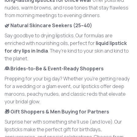
long-lasting lipsticks for office wear
offer polished
nudes, warm browns, and rose tones that stay flawless
from morning meetings to evening dinners.
🌿 Natural Skincare Seekers (25–40)
Say goodbye to drying lipsticks. Our formulas are
enriched with nourishing oils, perfect for
liquid lipstick
for dry lips in India
. They’re kind to your skin and kind to
the planet.
👰 Brides-to-Be & Event-Ready Shoppers
Prepping for your big day? Whether you’re getting ready
for a wedding or a glam event, our lipsticks offer deep
maroons, peachy nudes, and classic reds that elevate
your bridal glow.
🎁 Gift Shoppers & Men Buying for Partners
Surprise her with something she’ll use (and love). Our
lipsticks make the perfect gift for birthdays,