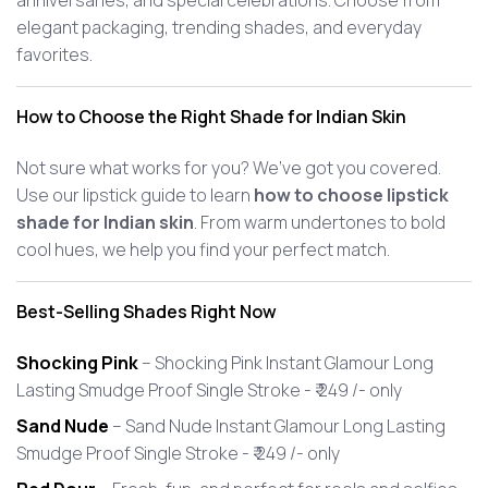
anniversaries, and special celebrations. Choose from
elegant packaging, trending shades, and everyday
favorites.
How to Choose the Right Shade for Indian Skin
Not sure what works for you? We’ve got you covered.
Use our lipstick guide to learn
how to choose lipstick
shade for Indian skin
. From warm undertones to bold
cool hues, we help you find your perfect match.
Best-Selling Shades Right Now
Shocking Pink
– Shocking Pink Instant Glamour Long
Lasting Smudge Proof Single Stroke - ₹ 249 /- only
Sand Nude
– Sand Nude Instant Glamour Long Lasting
Smudge Proof Single Stroke - ₹ 249 /- only