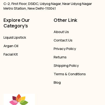
C-2, First Floor, DSIDC, Udyog Nagar, Near Udyog Nagar
Metro Station, New Delhi-110041
Explore Our
Other Link
Category's
About Us
Liquid Lipstick
Contact Us
Argan Oil
Privacy Policy
Facial Kit
Returns
Shipping Policy
Terms & Conditions
Blog