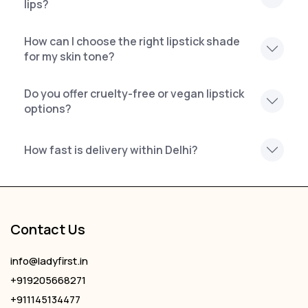
lips?
How can I choose the right lipstick shade
for my skin tone?
Do you offer cruelty-free or vegan lipstick
options?
How fast is delivery within Delhi?
Contact Us
info@ladyfirst.in
+919205668271
+911145134477