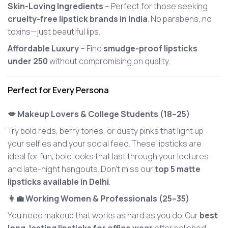
Skin-Loving Ingredients
– Perfect for those seeking
cruelty-free lipstick brands in India
. No parabens, no
toxins—just beautiful lips.
Affordable Luxury
– Find
smudge-proof lipsticks
under 250
without compromising on quality.
Perfect for Every Persona
💋 Makeup Lovers & College Students (18–25)
Try bold reds, berry tones, or dusty pinks that light up
your selfies and your social feed. These lipsticks are
ideal for fun, bold looks that last through your lectures
and late-night hangouts. Don’t miss our
top 5 matte
lipsticks available in Delhi
.
👩‍💼 Working Women & Professionals (25–35)
You need makeup that works as hard as you do. Our
best