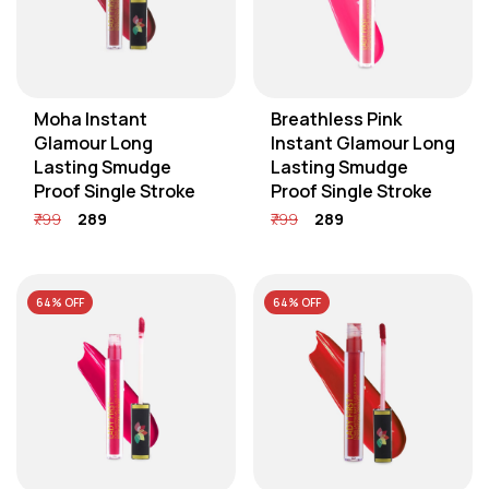
Moha Instant
Breathless Pink
Glamour Long
Instant Glamour Long
Lasting Smudge
Lasting Smudge
Proof Single Stroke
Proof Single Stroke
₹799
₹289
₹799
₹289
64% OFF
64% OFF