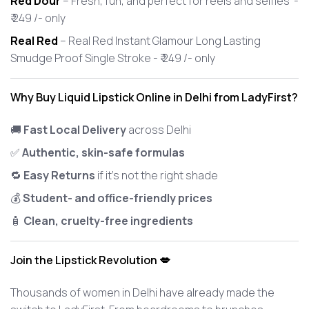
Red Dour
– Fresh, fun, and perfect for reels and selfies -
₹ 249 /- only
Real Red
– Real Red Instant Glamour Long Lasting
Smudge Proof Single Stroke - ₹ 249 /- only
Why Buy Liquid Lipstick Online in Delhi from LadyFirst?
🚚
Fast Local Delivery
across Delhi
✅
Authentic, skin-safe formulas
🔁
Easy Returns
if it’s not the right shade
💰
Student- and office-friendly prices
🧴
Clean, cruelty-free ingredients
Join the Lipstick Revolution 💋
Thousands of women in Delhi have already made the