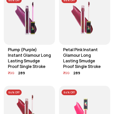
64% OFF
64% OFF
Plump (Purple)
Petal Pink Instant
Instant Glamour Long
Glamour Long
Lasting Smudge
Lasting Smudge
Proof Single Stroke
Proof Single Stroke
₹799
₹289
₹799
₹289
64% OFF
64% OFF