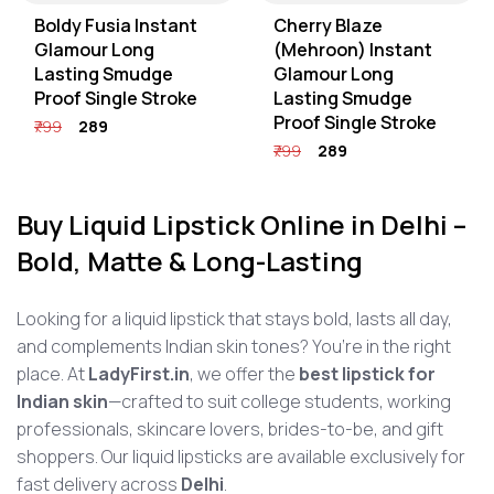
Boldy Fusia Instant
Cherry Blaze
Glamour Long
(Mehroon) Instant
Lasting Smudge
Glamour Long
Proof Single Stroke
Lasting Smudge
Proof Single Stroke
₹799
₹289
₹799
₹289
Buy Liquid Lipstick Online in Delhi –
Bold, Matte & Long-Lasting
Looking for a liquid lipstick that stays bold, lasts all day,
and complements Indian skin tones? You’re in the right
place. At
LadyFirst.in
, we offer the
best lipstick for
Indian skin
—crafted to suit college students, working
professionals, skincare lovers, brides-to-be, and gift
shoppers. Our liquid lipsticks are available exclusively for
fast delivery across
Delhi
.