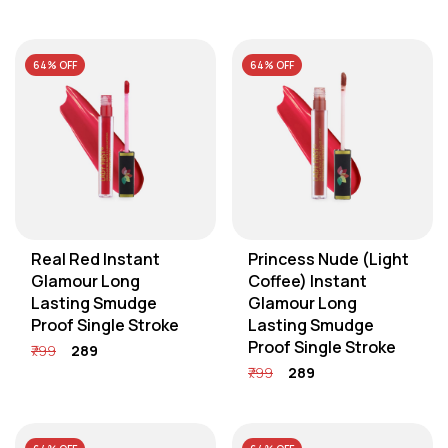
64% OFF
64% OFF
Real Red Instant
Princess Nude (Light
Glamour Long
Coffee) Instant
Lasting Smudge
Glamour Long
Proof Single Stroke
Lasting Smudge
Proof Single Stroke
₹799
₹289
₹799
₹289