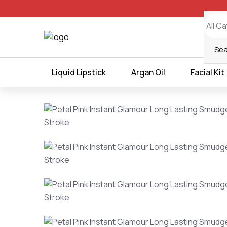
all orders
Liquid Lipstick
Argan Oil
Facial Kit