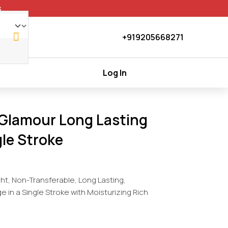
+919205668271
Log In
 Glamour Long Lasting
le Stroke
ght, Non-Transferable, Long Lasting,
in a Single Stroke with Moisturizing Rich