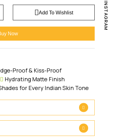
INSTAGRAM
Add To Wishlist
Buy Now
dge-Proof & Kiss-Proof
Hydrating Matte Finish
Shades for Every Indian Skin Tone