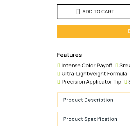
ADD TO CART
Features
Intense Color Payoff
Smu
Ultra-Lightweight Formula
Precision Applicator Tip
Product Description
Product Specification