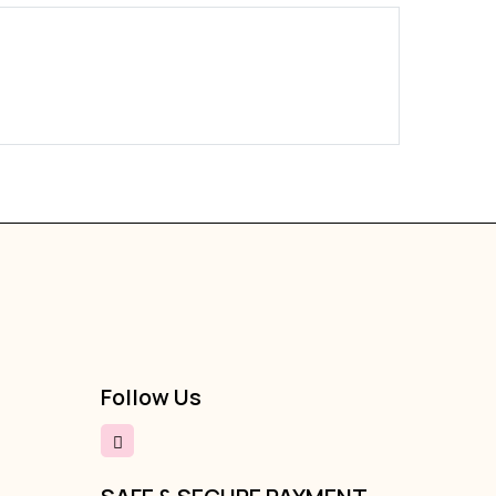
Boldy Fu
₹289
₹79
Follow Us