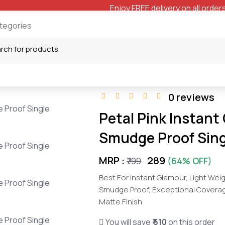
Enjoy FREE delivery on all orders
0 reviews
Petal Pink Instant
Smudge Proof Sing
MRP :
₹289
₹799
(64% OFF)
Best For Instant Glamour, Light Wei
Smudge Proof, Exceptional Coverage 
Matte Finish
You will save
₹ 510
on this order