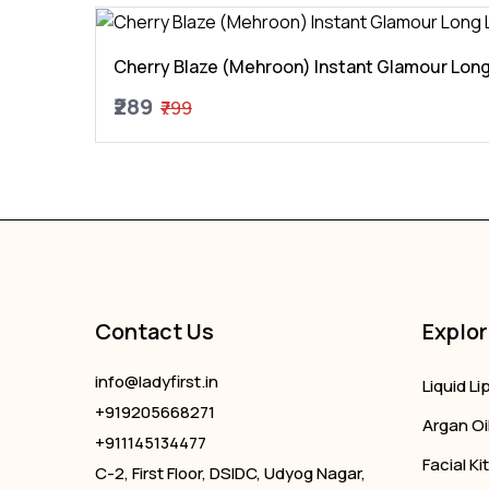
Cherry Blaze (Mehroon) Instant Glamour Long
₹289
₹799
Contact Us
Explor
info@ladyfirst.in
Liquid Li
+919205668271
Argan Oi
+911145134477
Facial Kit
C-2, First Floor, DSIDC, Udyog Nagar,