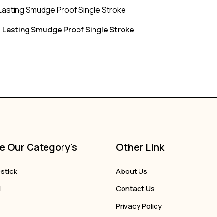
 Lasting Smudge Proof Single Stroke
e Our Category's
Other Link
pstick
About Us
l
Contact Us
Privacy Policy