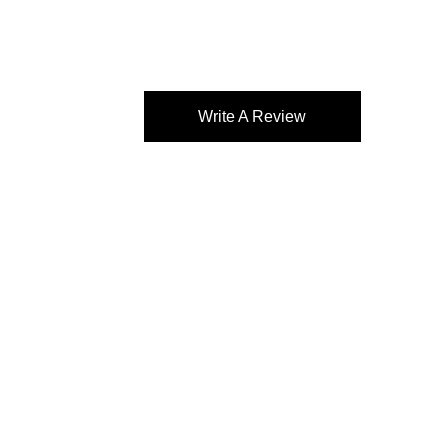
Write A Review