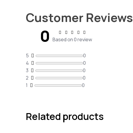
Customer Reviews
0
Based on 0 review
5
0
4
0
3
0
2
0
1
0
Related products